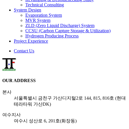
Technical Consulting
System Design
Evaporation System
MVR System
ZLD
(Zero Liquid Discharge)
System
CCSU
(Carbon Capture Storage & Utilization)
Hydrogen Producing Process
Project Experience
Contact Us
OUR ADDRESS
본사
서울특별시 금천구 가산디지털2로 144, 815, 816호 (현대
테라타워 가산DK)
여수지사
여수시 성산로 6, 201호(화장동)