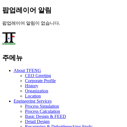
팝업레이어 알림
팝업레이어 알림이 없습니다.
주메뉴
About TFENG
CEO Greeting
Corporate Profile
History
Organization
Location
Engineering Services
Process Simulation
Process Calculation
Basic Design & FEED
Detail Design
Revamping & Debottlenecking Study